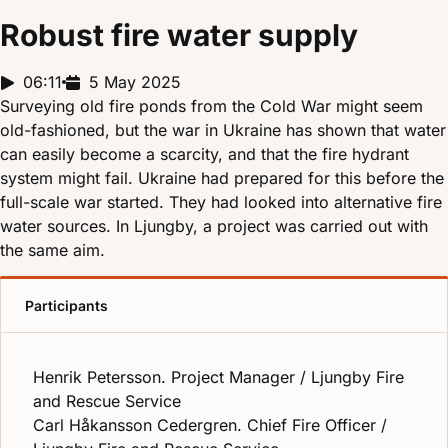
Robust fire water supply
Report duration:
06:11
Release date:
5 May 2025
Surveying old fire ponds from the Cold War might seem
old-fashioned, but the war in Ukraine has shown that water
can easily become a scarcity, and that the fire hydrant
system might fail. Ukraine had prepared for this before the
full-scale war started. They had looked into alternative fire
water sources. In Ljungby, a project was carried out with
the same aim.
Participants
Henrik Petersson. Project Manager / Ljungby Fire
and Rescue Service
Carl Håkansson Cedergren. Chief Fire Officer /