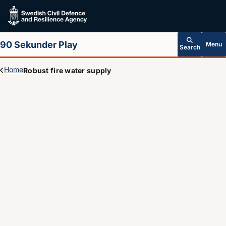
Skip to main content
90 Sekunder Play
Menu
Search
Home
Robust fire water supply