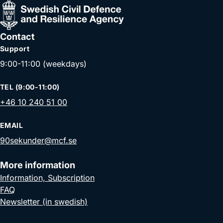
Contact
Support
9:00-11:00 (weekdays)
TEL (9:00-11:00)
+46 10 240 51 00
EMAIL
90sekunder@mcf.se
More information
Information, Subscription
FAQ
Newsletter (in swedish)