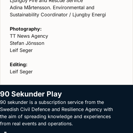
Ljungby Fire and Rescue Service
Adina Mårtensson. Environmental and
Sustainability Coordinator / Ljungby Energi
Photography:
TT News Agency
Stefan Jönsson
Leif Seger
Editing:
Leif Seger
90 Sekunder Play
90 sekunder is a subscription service from the
Swedish Civil Defence and Resilience Agency with
the aim of spreading knowledge and experiences
from real events and operations.