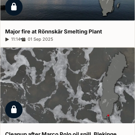
Locked report
Major fire at Rönnskär Smelting
Plant
Report duration:
11:14
Release date:
01 Sep 2025
Locked report
Cleanup after Marco Polo oil spill,
Blekinge