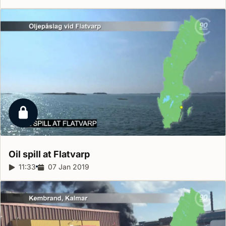
Locked report
Oil spill at
Flatvarp
Report duration:
11:33
Release date:
07 Jan 2019