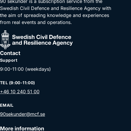
90 sekunder is a subscription service from the
Swedish Civil Defence and Resilience Agency with
the aim of spreading knowledge and experiences
from real events and operations.
Contact
Support
9:00-11:00 (weekdays)
TEL (9:00-11:00)
+46 10 240 51 00
EMAIL
90sekunder@mcf.se
More information