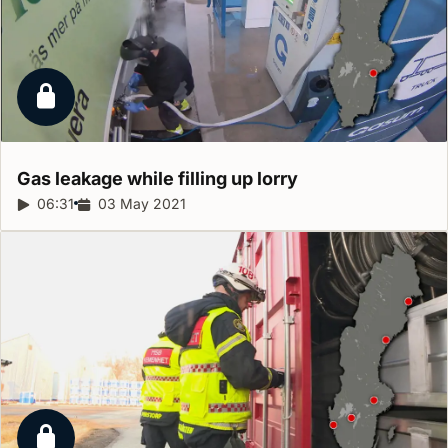
Locked report
Gas leakage while filling up
lorry
Report duration:
06:31
Release date:
03 May 2021