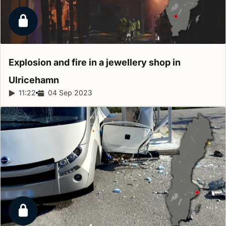
Locked report
Explosion and fire in a jewellery shop in
Ulricehamn
Report duration:
11:22
Release date:
04 Sep 2023
Locked report