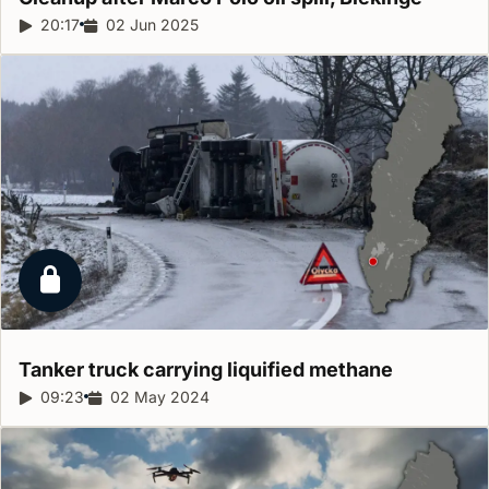
Report duration:
20:17
Release date:
02 Jun 2025
Locked report
Tanker truck carrying liquified
methane
Report duration:
09:23
Release date:
02 May 2024