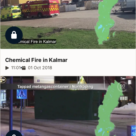
Locked report
Chemical Fire in
Kalmar
Report duration:
11:01
Release date:
01 Oct 2018