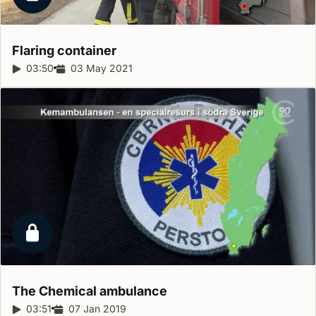
Locked report
Flaring
container
Report duration:
03:50
Release date:
03 May 2021
Locked report
The Chemical
ambulance
Report duration:
03:51
Release date:
07 Jan 2019