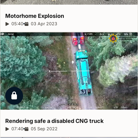
Motorhome
Explosion
Report duration:
05:40
Release date:
03 Apr 2023
Locked report
Rendering safe a disabled CNG
truck
Report duration:
07:40
Release date:
05 Sep 2022