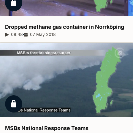
Locked report
Dropped methane gas container in
Norrköping
Report duration:
08:48
Release date:
07 May 2018
Locked report
MSBs National Response
Teams