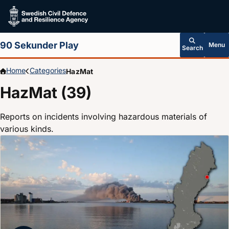
Skip to main content
90 Sekunder Play
Menu
Search
Home
Categories
HazMat
HazMat (39)
Reports on incidents involving hazardous materials of
various kinds.