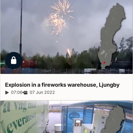
Locked report
Explosion in a fireworks warehouse,
Ljungby
Report duration:
07:06
Release date:
07 Jun 2022