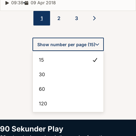
Report duration:
09:38
Release date:
09 Apr 2018
1
2
3
Pagination
Show number per page (15)
15
30
60
120
90 Sekunder Play