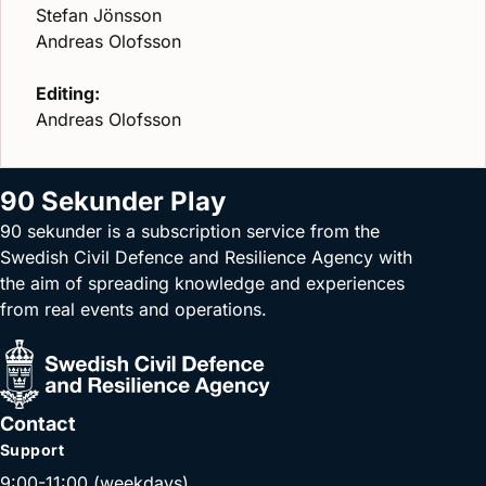
Stefan Jönsson
Andreas Olofsson
Editing:
Andreas Olofsson
90 Sekunder Play
90 sekunder is a subscription service from the
Swedish Civil Defence and Resilience Agency with
the aim of spreading knowledge and experiences
from real events and operations.
Contact
Support
9:00-11:00 (weekdays)