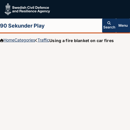
Skip to main content
90 Sekunder Play
Menu
Search
Home
Categories
Traffic
Using a fire blanket on car fires