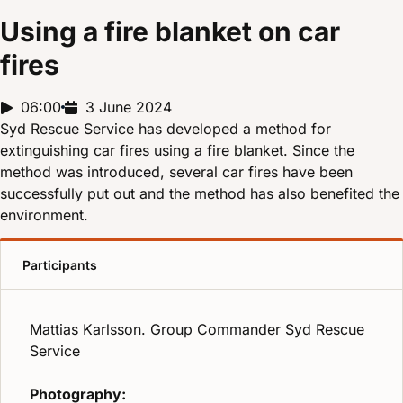
Using a fire blanket on car
fires
Report duration:
06:00
Release date:
3 June 2024
Syd Rescue Service has developed a method for
extinguishing car fires using a fire blanket. Since the
method was introduced, several car fires have been
successfully put out and the method has also benefited the
environment.
Participants
Mattias Karlsson. Group Commander Syd Rescue
Service
Photography: