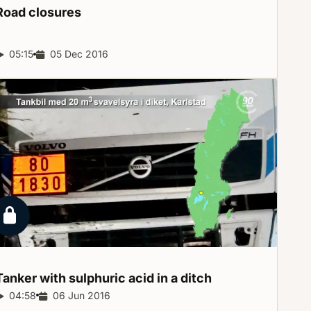
Road
closures
Report duration:
05:15
Release date:
05 Dec 2016
Locked report
Tanker with sulphuric acid in a
ditch
Report duration:
04:58
Release date:
06 Jun 2016