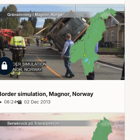
Locked report
Border simulation, Magnor,
Norway
Report duration:
06:24
Release date:
02 Dec 2013