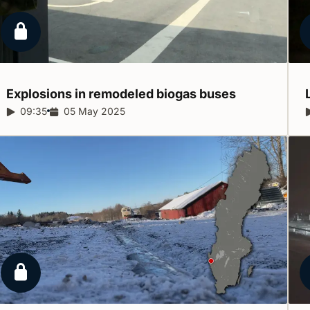
Locked report
Explosions in remodeled biogas
buses
Report duration:
09:35
Release date:
05 May 2025
Locked report