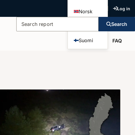
Log in
Norsk
Search
Dansk
Search report
Suomi
FAQ