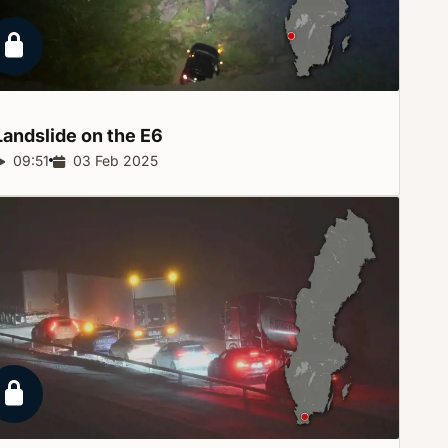
Locked report
Landslide on the
E6
Report duration:
09:51
Release date:
03 Feb 2025
Locked report