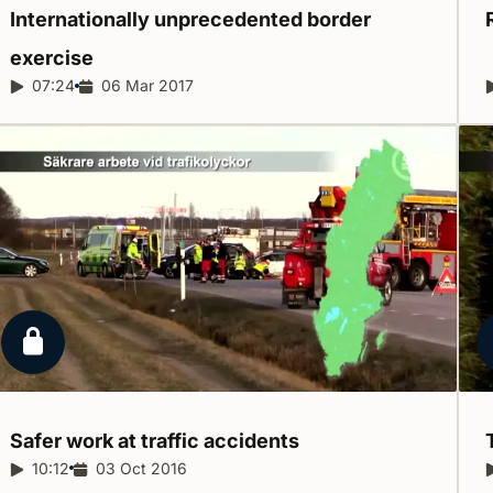
Internationally unprecedented border
exercise
Report duration:
07:24
Release date:
06 Mar 2017
Locked report
Safer work at traffic
accidents
Report duration:
10:12
Release date:
03 Oct 2016