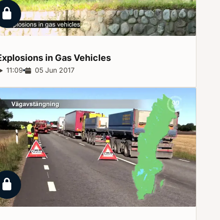
Locked report
Explosions in Gas
Vehicles
Report duration:
11:09
Release date:
05 Jun 2017
Locked report