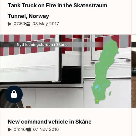
Tank Truck on Fire in the Skatestraum
Tunnel,
Norway
Report duration:
07:50
Release date:
08 May 2017
Locked report
New command vehicle in
Skåne
Report duration:
04:46
Release date:
07 Nov 2016