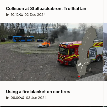
Collision at Stallbackabron,
Trollhättan
Report duration:
10:12
Release date:
02 Dec 2024
Using a fire blanket on car
fires
Report duration:
06:00
Release date:
03 Jun 2024