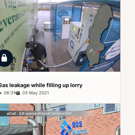
Locked report
Gas leakage while filling up
lorry
Report duration:
06:31
Release date:
03 May 2021