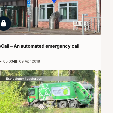
Locked report
eCall – An automated emergency
call
Report duration:
05:03
Release date:
09 Apr 2018