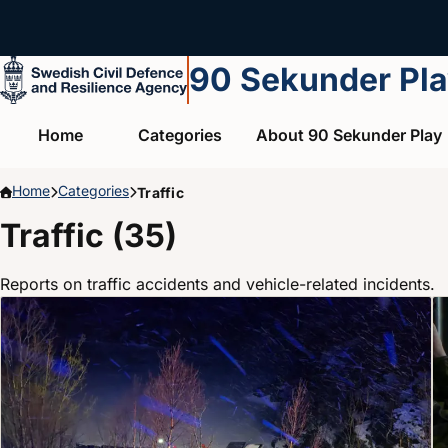
Skip to main content
90 Sekunder Pl
Home
Categories
About 90 Sekunder Play
Home
Categories
Traffic
Traffic (35)
Reports on traffic accidents and vehicle-related incidents.