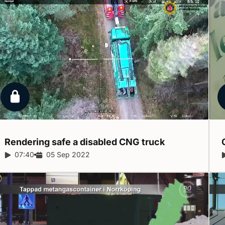
Locked report
Rendering safe a disabled CNG
truck
Report duration:
07:40
Release date:
05 Sep 2022