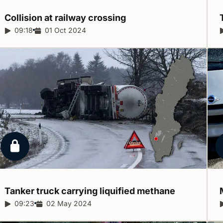
Collision at railway
crossing
Report duration:
09:18
Release date:
01 Oct 2024
Locked report
Tanker truck carrying liquified
methane
Report duration:
09:23
Release date:
02 May 2024