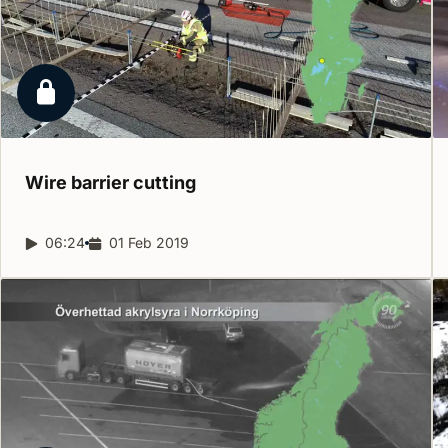
Locked report
Wire barrier
cutting
Report duration:
06:24
Release date:
01 Feb 2019