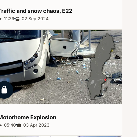
Traffic and snow chaos,
E22
Report duration:
11:29
Release date:
02 Sep 2024
Locked report
Motorhome
Explosion
Report duration:
05:40
Release date:
03 Apr 2023