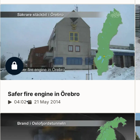
Locked report
Safer fire engine in
Örebro
Report duration:
04:02
Release date:
21 May 2014