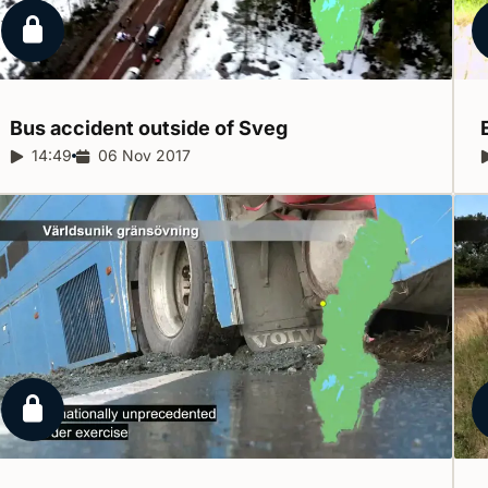
Locked report
Bus accident outside of
Sveg
Report duration:
14:49
Release date:
06 Nov 2017
Locked report