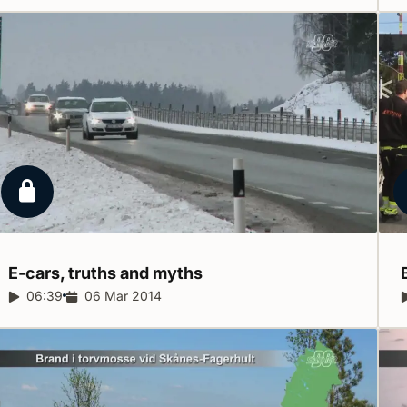
Locked report
E-cars, truths and
myths
Report duration:
06:39
Release date:
06 Mar 2014