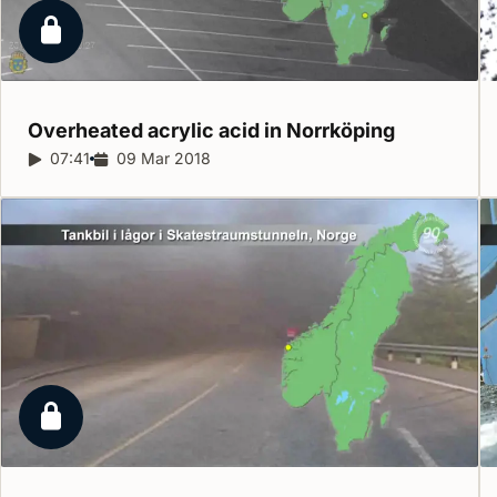
Locked report
Overheated acrylic acid in
Norrköping
Report duration:
07:41
Release date:
09 Mar 2018
Locked report