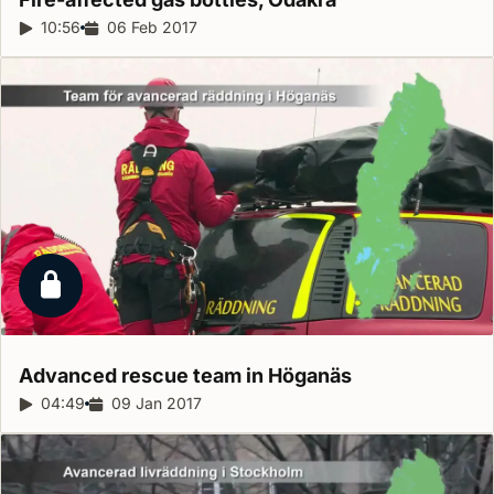
Report duration:
10:56
Release date:
06 Feb 2017
Locked report
Advanced rescue team in
Höganäs
Report duration:
04:49
Release date:
09 Jan 2017