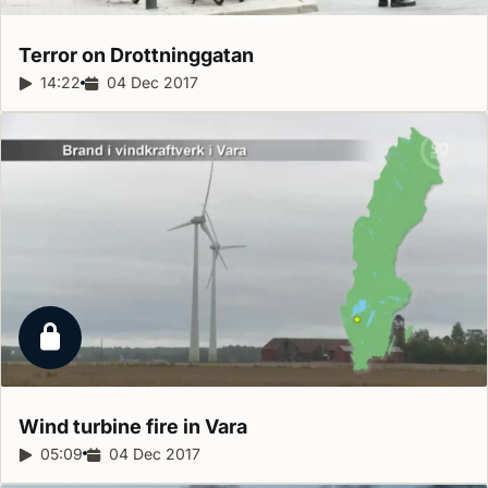
Terror on
Drottninggatan
Report duration:
14:22
Release date:
04 Dec 2017
Locked report
Wind turbine fire in
Vara
Report duration:
05:09
Release date:
04 Dec 2017