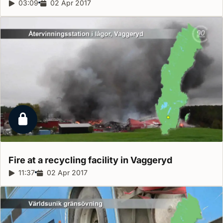
Report duration:
03:09
Release date:
02 Apr 2017
Locked report
Fire at a recycling facility in
Vaggeryd
Report duration:
11:37
Release date:
02 Apr 2017