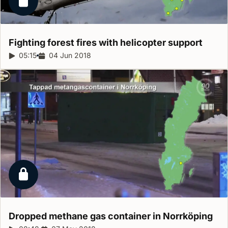
Locked report
Fighting forest fires with helicopter
support
Report duration:
05:15
Release date:
04 Jun 2018
Locked report
Dropped methane gas container in
Norrköping