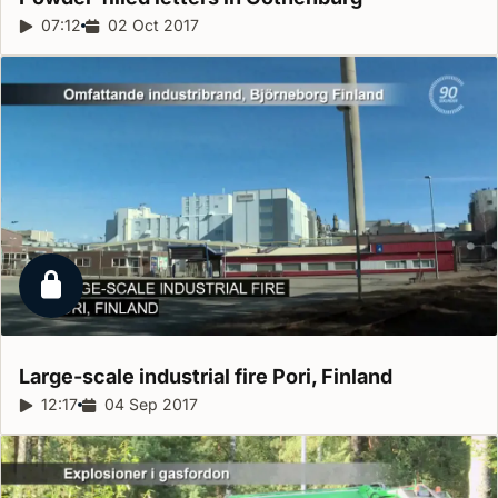
Report duration:
07:12
Release date:
02 Oct 2017
Locked report
Large-scale industrial fire Pori,
Finland
Report duration:
12:17
Release date:
04 Sep 2017