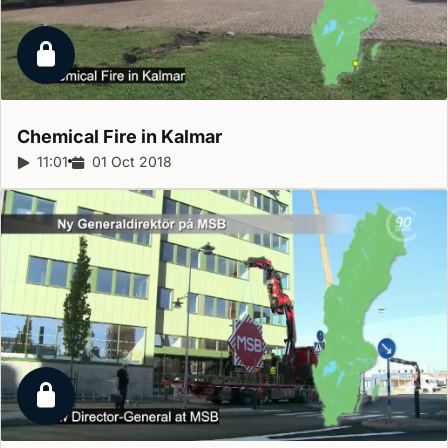
Locked report
Chemical Fire in
Kalmar
Report duration:
11:01
Release date:
01 Oct 2018
Locked report