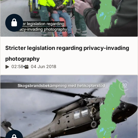
Locked report
Stricter legislation regarding privacy-invading
photography
Report duration:
02:58
Release date:
04 Jun 2018