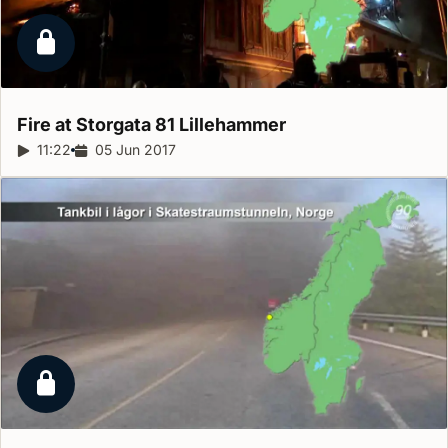
Locked report
Fire at Storgata 81
Lillehammer
Report duration:
11:22
Release date:
05 Jun 2017
Locked report