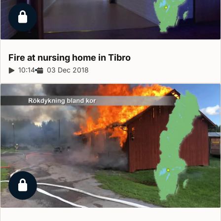
Locked report
Fire at nursing home in
Tibro
Report duration:
10:14
Release date:
03 Dec 2018
Locked report