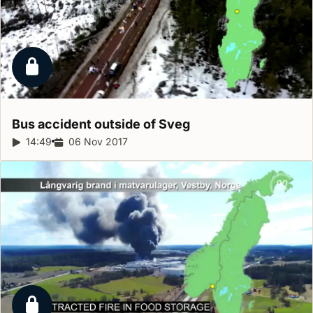
Locked report
Bus accident outside of
Sveg
Report duration:
14:49
Release date:
06 Nov 2017