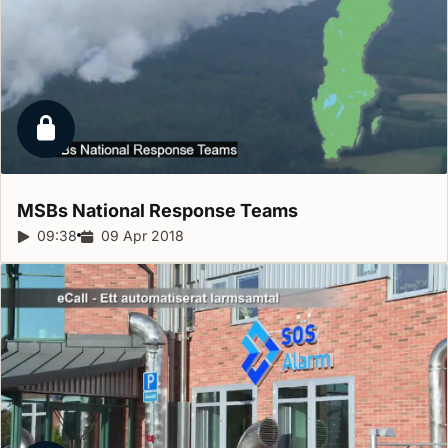
Locked report
MSBs National Response
Teams
Report duration:
09:38
Release date:
09 Apr 2018