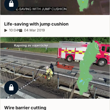
Locked report
Life-saving with jump
cushion
Report duration:
10:04
Release date:
04 Mar 2019
Locked report
Wire barrier
cutting