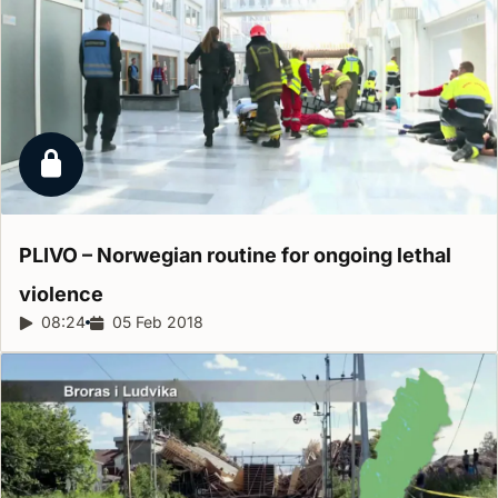
Locked report
PLIVO – Norwegian routine for ongoing lethal
violence
Report duration:
08:24
Release date:
05 Feb 2018