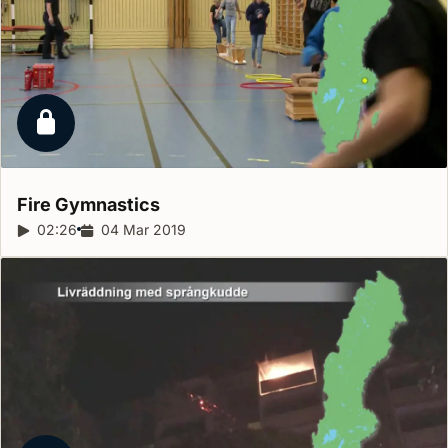
Locked report
Fire
Gymnastics
Report duration:
02:26
Release date:
04 Mar 2019