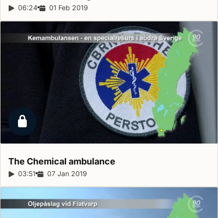
Report duration:
06:24
Release date:
01 Feb 2019
Locked report
The Chemical
ambulance
Report duration:
03:51
Release date:
07 Jan 2019