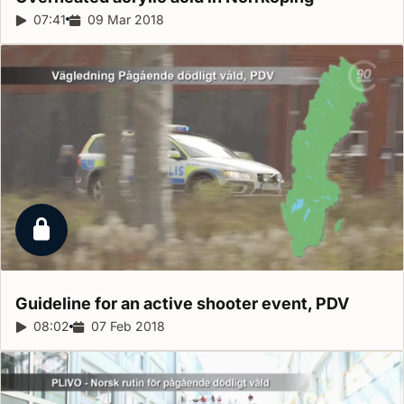
Report duration:
07:41
Release date:
09 Mar 2018
Locked report
Guideline for an active shooter event,
PDV
Report duration:
08:02
Release date:
07 Feb 2018