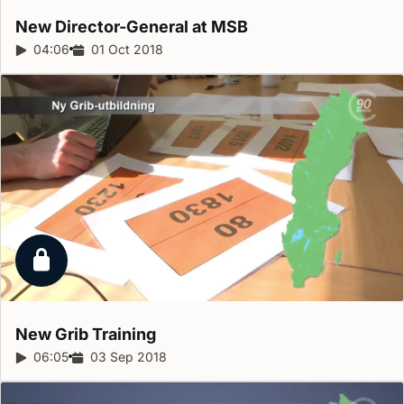
New Director-General at
MSB
Report duration:
04:06
Release date:
01 Oct 2018
Locked report
New Grib
Training
Report duration:
06:05
Release date:
03 Sep 2018