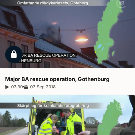
Locked report
Major BA rescue operation,
Gothenburg
Report duration:
07:30
Release date:
03 Sep 2018