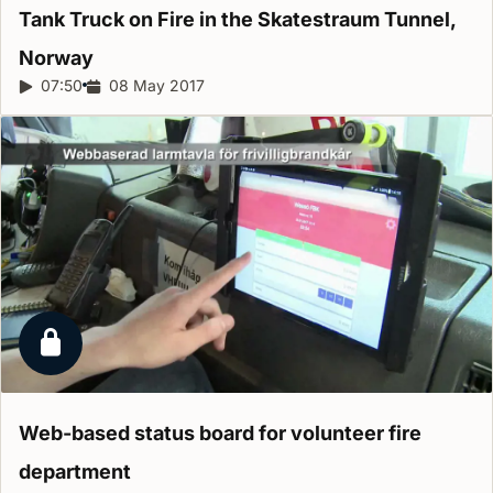
Tank Truck on Fire in the Skatestraum Tunnel,
Norway
Report duration:
07:50
Release date:
08 May 2017
Locked report
Web-based status board for volunteer fire
department