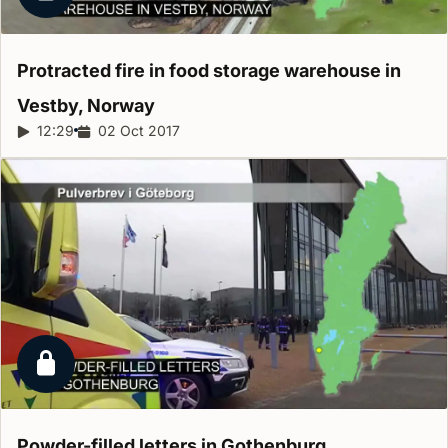
Locked report
Protracted fire in food storage warehouse in
Vestby,
Norway
Report duration:
12:29
Release date:
02 Oct 2017
Locked report
Powder-filled letters in
Gothenburg