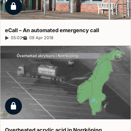
Locked report
eCall – An automated emergency
call
Report duration:
05:03
Release date:
09 Apr 2018
Locked report
Overheated acrylic acid in
Norrköping