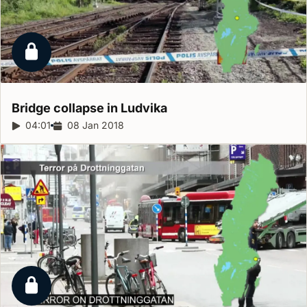
Locked report
Bridge collapse in
Ludvika
Report duration:
04:01
Release date:
08 Jan 2018
Locked report