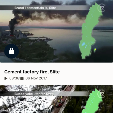
Locked report
Cement factory fire,
Slite
Report duration:
08:38
Release date:
06 Nov 2017