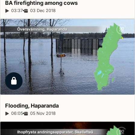
BA firefighting among
cows
Report duration:
03:37
Release date:
03 Dec 2018
Locked report
Flooding,
Haparanda
Report duration:
06:05
Release date:
05 Nov 2018