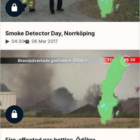
Locked report
Smoke Detector Day,
Norrköping
Report duration:
04:30
Release date:
06 Mar 2017
Locked report
Fire-affected gas bottles,
Ödåkra