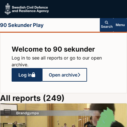
Skip to main content
90 Sekunder Play
Menu
Search
Welcome to 90 sekunder
Log in to see all reports or go to our open
archive.
Log in
Open archive
All reports (249)