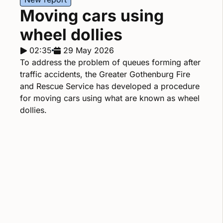
Moving cars using
wheel dollies
Report duration:
02:35
Release date:
29 May 2026
To address the problem of queues forming after
traffic accidents, the Greater Gothenburg Fire
and Rescue Service has developed a procedure
for moving cars using what are known as wheel
dollies.