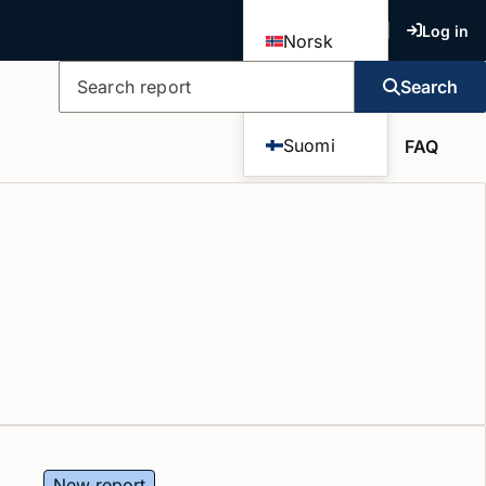
Log in
Norsk
Search
Dansk
Search report
Suomi
FAQ
New report