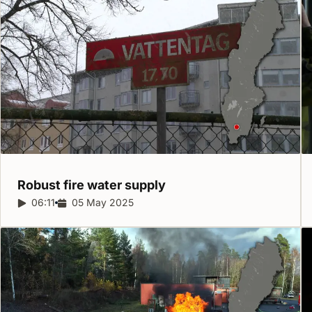
Robust fire water
supply
Report duration:
06:11
Release date:
05 May 2025