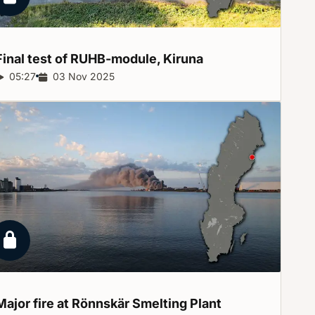
Locked report
Final test of RUHB-module,
Kiruna
Report duration:
05:27
Release date:
03 Nov 2025
Locked report
Major fire at Rönnskär Smelting
Plant