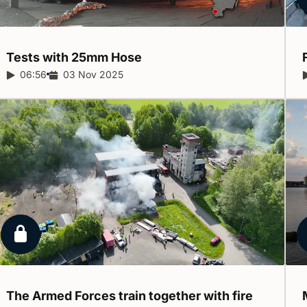
Tests with 25mm
Hose
Report duration:
06:56
Release date:
03 Nov 2025
Locked report
The Armed Forces train together with fire