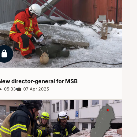
Locked report
New director-general for
MSB
Report duration:
05:33
Release date:
07 Apr 2025