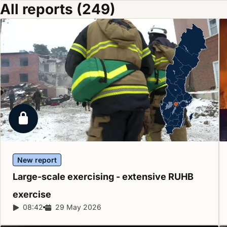
All reports (249)
Locked report
New report
Large-scale exercising - extensive RUHB
exercise
Report duration:
08:42
Release date:
29 May 2026