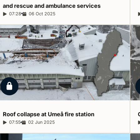
and rescue and ambulance
services
Report duration:
07:28
Release date:
06 Oct 2025
Locked report
Roof collapse at Umeå fire
station
Report duration:
07:55
Release date:
02 Jun 2025