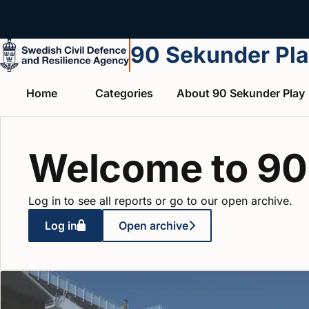
Skip to main content
90 Sekunder Pl
Home
Categories
About 90 Sekunder Play
Welcome to 90
Log in to see all reports or go to our open archive.
Log in
Open archive