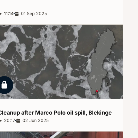
Report duration:
11:14
Release date:
01 Sep 2025
Locked report
Cleanup after Marco Polo oil spill,
Blekinge
Report duration:
20:17
Release date:
02 Jun 2025