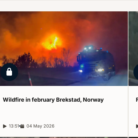
Locked report
Wildfire in february Brekstad,
Norway
Report duration:
13:51
Release date:
04 May 2026