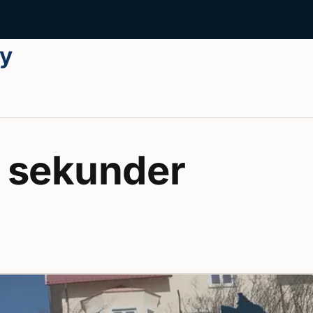
ay
 sekunder