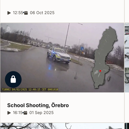
Report duration:
12:55
Release date:
06 Oct 2025
Locked report
School Shooting,
Örebro
Report duration:
16:15
Release date:
01 Sep 2025