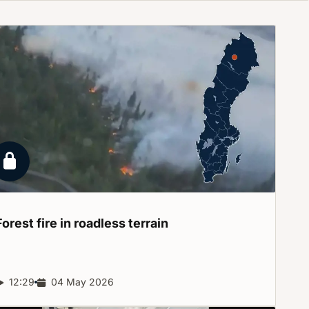
Locked report
Forest fire in roadless
terrain
Report duration:
12:29
Release date:
04 May 2026