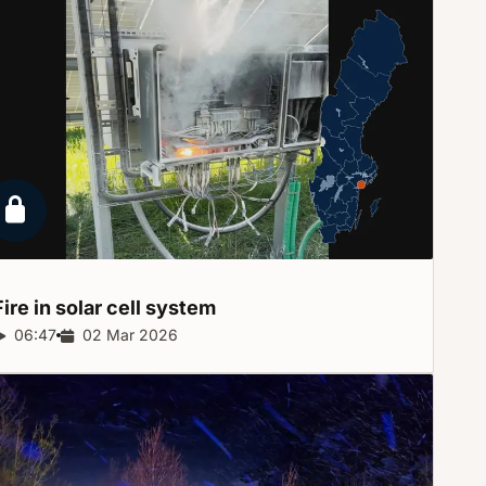
Locked report
Fire in solar cell
system
Report duration:
06:47
Release date:
02 Mar 2026