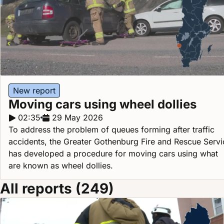
New report
Moving cars using wheel dollies
Report duration:
02:35
Release date:
29 May 2026
To address the problem of queues forming after traffic
accidents, the Greater Gothenburg Fire and Rescue Servi
has developed a procedure for moving cars using what
are known as wheel dollies.
All reports (249)