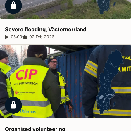
Locked report
Severe flooding,
Västernorrland
Report duration:
05:09
Release date:
02 Feb 2026
Locked report
Organised
volunteering