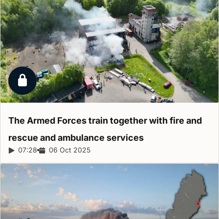
Locked report
The Armed Forces train together with fire and
rescue and ambulance
services
Report duration:
07:28
Release date:
06 Oct 2025