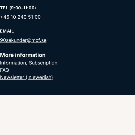
TEL (9:00-11:00)
+46 10 240 51 00
EMAIL
90sekunder@mcf.se
More information
Information, Subscription
FAQ
Newsletter (in swedish)