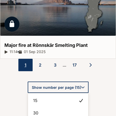
Locked report
Major fire at Rönnskär Smelting
Plant
Report duration:
11:14
Release date:
01 Sep 2025
1
2
3
17
…
Pagination
Show number per page (15)
15
30