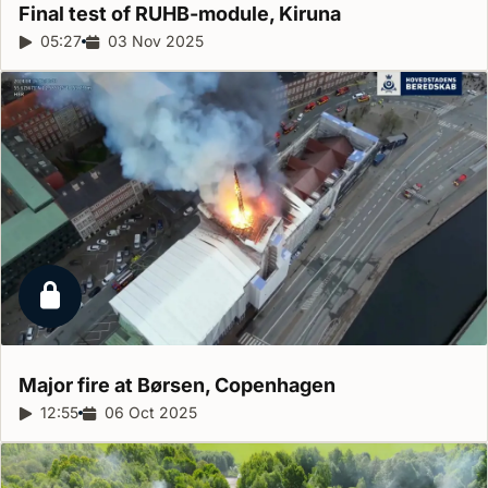
Final test of RUHB-module,
Kiruna
Report duration:
05:27
Release date:
03 Nov 2025
Locked report
Major fire at Børsen,
Copenhagen
Report duration:
12:55
Release date:
06 Oct 2025