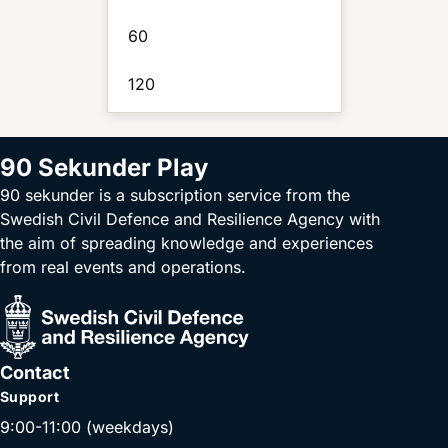
60
120
90 Sekunder Play
90 sekunder is a subscription service from the
Swedish Civil Defence and Resilience Agency with
the aim of spreading knowledge and experiences
from real events and operations.
Contact
Support
9:00-11:00 (weekdays)