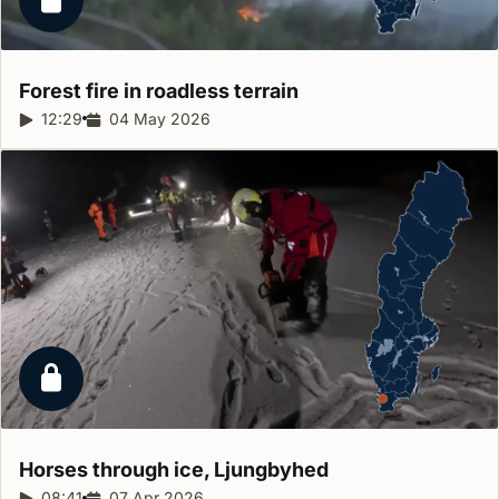
Locked report
Forest fire in roadless
terrain
Report duration:
12:29
Release date:
04 May 2026
Locked report
Horses through ice,
Ljungbyhed
Report duration:
08:41
Release date:
07 Apr 2026