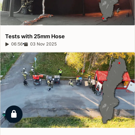
Tests with 25mm
Hose
Report duration:
06:56
Release date:
03 Nov 2025
Locked report