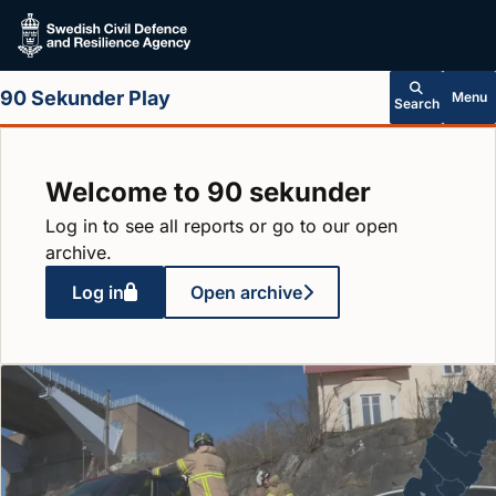
Skip to main content
90 Sekunder Play
Menu
Search
Welcome to 90 sekunder
Log in to see all reports or go to our open
archive.
Log in
Open archive