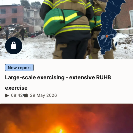
Locked report
New report
Large-scale exercising - extensive RUHB
exercise
Report duration:
08:42
Release date:
29 May 2026